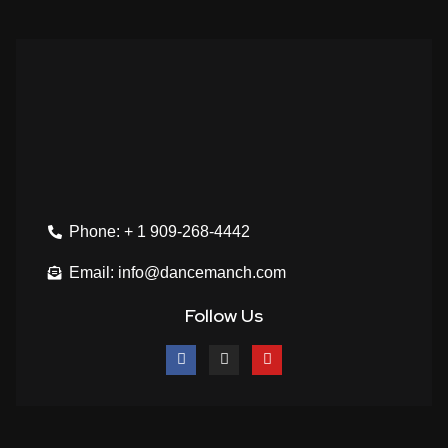
Phone: + 1 909-268-4442
Email: info@dancemanch.com
Follow Us