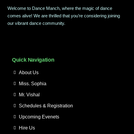
Welcome to Dance Manch, where the magic of dance
comes alive! We are thrilled that you’re considering joining
our vibrant dance community.
Quick Navigation
About Us
Miss. Sophia
Mr. Vishal
Schedules & Registration
Upcoming Evenets
Hire Us