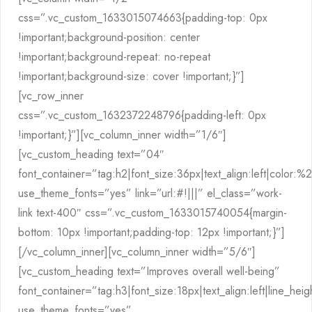
css=”.vc_custom_1633015074663{padding-top: 0px
!important;background-position: center
!important;background-repeat: no-repeat
!important;background-size: cover !important;}”]
[vc_row_inner
css=”.vc_custom_1632372248796{padding-left: 0px
!important;}”][vc_column_inner width=”1/6″]
[vc_custom_heading text=”04″
font_container=”tag:h2|font_size:36px|text_align:left|color:
use_theme_fonts=”yes” link=”url:#!|||” el_class=”work-
link text-400″ css=”.vc_custom_1633015740054{margin-
bottom: 10px !important;padding-top: 12px !important;}”]
[/vc_column_inner][vc_column_inner width=”5/6″]
[vc_custom_heading text=”Improves overall well-being”
font_container=”tag:h3|font_size:18px|text_align:left|line_hei
use_theme_fonts=”yes”