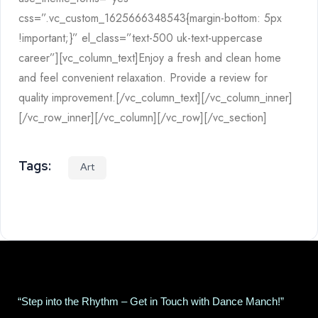
css=”.vc_custom_1625666348543{margin-bottom: 5px
!important;}” el_class=”text-500 uk-text-uppercase
career”][vc_column_text]Enjoy a fresh and clean home
and feel convenient relaxation. Provide a review for
quality improvement.[/vc_column_text][/vc_column_inner]
[/vc_row_inner][/vc_column][/vc_row][/vc_section]
Tags:
Art
“Step into the Rhythm – Get in Touch with Dance Manch!”