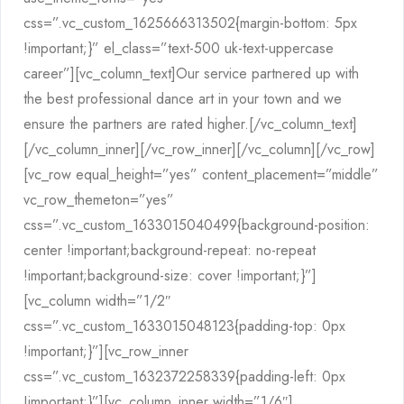
css=”.vc_custom_1625666313502{margin-bottom: 5px
!important;}” el_class=”text-500 uk-text-uppercase
career”][vc_column_text]Our service partnered up with
the best professional dance art in your town and we
ensure the partners are rated higher.[/vc_column_text]
[/vc_column_inner][/vc_row_inner][/vc_column][/vc_row]
[vc_row equal_height=”yes” content_placement=”middle”
vc_row_themeton=”yes”
css=”.vc_custom_1633015040499{background-position:
center !important;background-repeat: no-repeat
!important;background-size: cover !important;}”]
[vc_column width=”1/2″
css=”.vc_custom_1633015048123{padding-top: 0px
!important;}”][vc_row_inner
css=”.vc_custom_1632372258339{padding-left: 0px
!important;}”][vc_column_inner width=”1/6″]