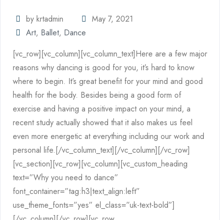
by krtadmin
May 7, 2021
Art
,
Ballet
,
Dance
[vc_row][vc_column][vc_column_text]Here are a few major
reasons why dancing is good for you, it’s hard to know
where to begin. It’s great benefit for your mind and good
health for the body. Besides being a good form of
exercise and having a positive impact on your mind, a
recent study actually showed that it also makes us feel
even more energetic at everything including our work and
personal life.[/vc_column_text][/vc_column][/vc_row]
[vc_section][vc_row][vc_column][vc_custom_heading
text=”Why you need to dance”
font_container=”tag:h3|text_align:left”
use_theme_fonts=”yes” el_class=”uk-text-bold”]
[/vc_column][/vc_row][vc_row