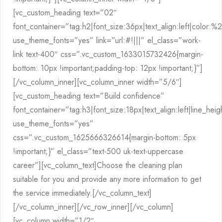
[vc_custom_heading text=”02″
font_container=”tag:h2|font_size:36px|text_align:left|color:
use_theme_fonts=”yes” link=”url:#!|||” el_class=”work-
link text-400″ css=”.vc_custom_1633015732426{margin-
bottom: 10px !important;padding-top: 12px !important;}”]
[/vc_column_inner][vc_column_inner width=”5/6″]
[vc_custom_heading text=”Build confidence”
font_container=”tag:h3|font_size:18px|text_align:left|line_hei
use_theme_fonts=”yes”
css=”.vc_custom_1625666326614{margin-bottom: 5px
!important;}” el_class=”text-500 uk-text-uppercase
career”][vc_column_text]Choose the cleaning plan
suitable for you and provide any more information to get
the service immediately.[/vc_column_text]
[/vc_column_inner][/vc_row_inner][/vc_column]
[vc_column width=”1/2″