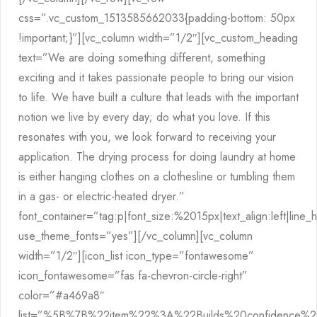
css=”.vc_custom_1513585662033{padding-bottom: 50px
!important;}”][vc_column width=”1/2″][vc_custom_heading
text=”We are doing something different, something
exciting and it takes passionate people to bring our vision
to life. We have built a culture that leads with the important
notion we live by every day; do what you love. If this
resonates with you, we look forward to receiving your
application. The drying process for doing laundry at home
is either hanging clothes on a clothesline or tumbling them
in a gas- or electric-heated dryer.”
font_container=”tag:p|font_size:%2015px|text_align:left|line_
use_theme_fonts=”yes”][/vc_column][vc_column
width=”1/2″][icon_list icon_type=”fontawesome”
icon_fontawesome=”fas fa-chevron-circle-right”
color=”#a469a8″
list=”%5B%7B%22item%22%3A%22Builds%20confidence