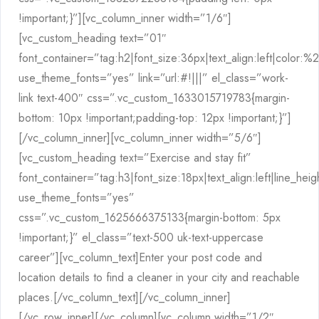
!important;}”][vc_column_inner width=”1/6″]
[vc_custom_heading text=”01″
font_container=”tag:h2|font_size:36px|text_align:left|color:
use_theme_fonts=”yes” link=”url:#!|||” el_class=”work-
link text-400″ css=”.vc_custom_1633015719783{margin-
bottom: 10px !important;padding-top: 12px !important;}”]
[/vc_column_inner][vc_column_inner width=”5/6″]
[vc_custom_heading text=”Exercise and stay fit”
font_container=”tag:h3|font_size:18px|text_align:left|line_hei
use_theme_fonts=”yes”
css=”.vc_custom_1625666375133{margin-bottom: 5px
!important;}” el_class=”text-500 uk-text-uppercase
career”][vc_column_text]Enter your post code and
location details to find a cleaner in your city and reachable
places.[/vc_column_text][/vc_column_inner]
[/vc_row_inner][/vc_column][vc_column width=”1/2″