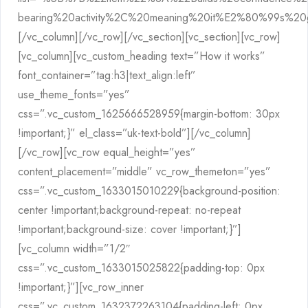
bearing%20activity%2C%20meaning%20it%E2%80%99s%2
[/vc_column][/vc_row][/vc_section][vc_section][vc_row]
[vc_column][vc_custom_heading text=”How it works”
font_container=”tag:h3|text_align:left”
use_theme_fonts=”yes”
css=”.vc_custom_1625666528959{margin-bottom: 30px
!important;}” el_class=”uk-text-bold”][/vc_column]
[/vc_row][vc_row equal_height=”yes”
content_placement=”middle” vc_row_themeton=”yes”
css=”.vc_custom_1633015010229{background-position:
center !important;background-repeat: no-repeat
!important;background-size: cover !important;}”]
[vc_column width=”1/2″
css=”.vc_custom_1633015025822{padding-top: 0px
!important;}”][vc_row_inner
css=”.vc_custom_1632372263104{padding-left: 0px