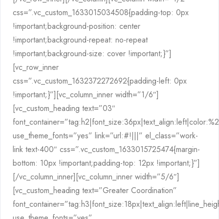
css=”.vc_custom_1633015034508{padding-top: 0px
!important;background-position: center
!important;background-repeat: no-repeat
!important;background-size: cover !important;}”]
[vc_row_inner
css=”.vc_custom_1632372272692{padding-left: 0px
!important;}”][vc_column_inner width=”1/6″]
[vc_custom_heading text=”03″
font_container=”tag:h2|font_size:36px|text_align:left|color:
use_theme_fonts=”yes” link=”url:#!|||” el_class=”work-
link text-400″ css=”.vc_custom_1633015725474{margin-
bottom: 10px !important;padding-top: 12px !important;}”]
[/vc_column_inner][vc_column_inner width=”5/6″]
[vc_custom_heading text=”Greater Coordination”
font_container=”tag:h3|font_size:18px|text_align:left|line_hei
use_theme_fonts=”yes”