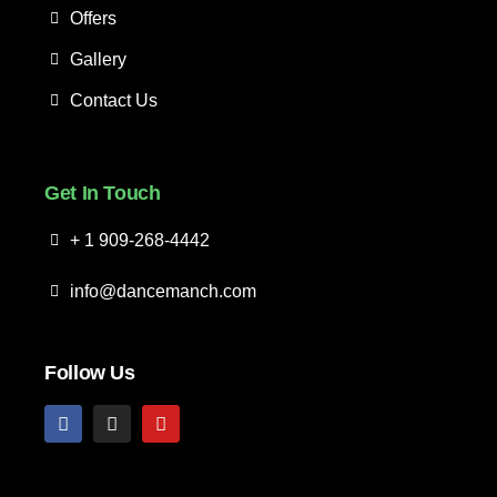
Offers
Gallery
Contact Us
Get In Touch
+ 1 909-268-4442
info@dancemanch.com
Follow Us